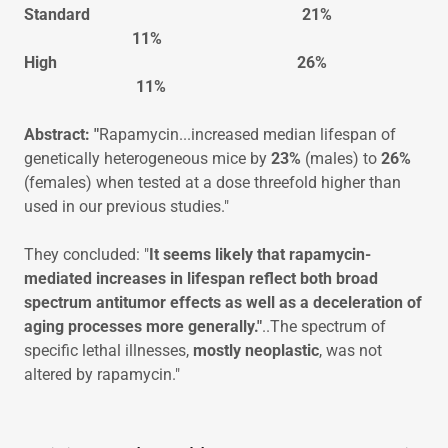
Standard 21%
11%
High 26%
11%
Abstract: "
Rapamycin...increased median lifespan of
genetically heterogeneous mice by
23%
(males) to
26%
(females) when tested at a dose threefold higher than
used in our previous studies."
They concluded: "
It seems likely that rapamycin-
mediated increases in lifespan reflect both broad
spectrum antitumor effects as well as a deceleration of
aging processes more generally."
..The spectrum of
specific lethal illnesses,
mostly neoplastic
, was not
altered by rapamycin."