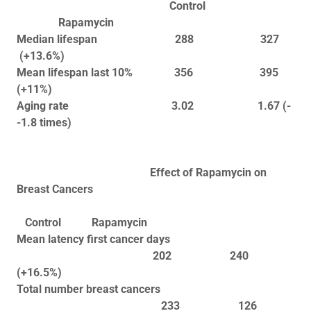
Control
Rapamycin
Median lifespan 288 327
(+13.6%)
Mean lifespan last 10% 356 395
(+11%)
Aging rate 3.02 1.67 (-
-1.8 times)
Effect of Rapamycin on
Breast Cancers
Control Rapamycin
Mean latency first cancer days
202 240
(+16.5%)
Total number breast cancers
233 126