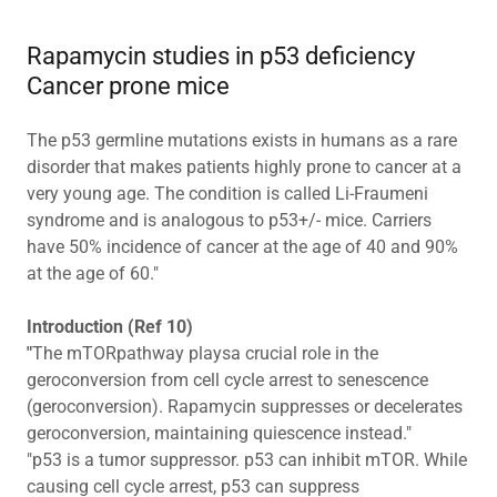
Rapamycin studies in p53 deficiency
Cancer prone mice
The p53 germline mutations exists in humans as a rare
disorder that makes patients highly prone to cancer at a
very young age. The condition is called Li-Fraumeni
syndrome and is analogous to p53+/- mice. Carriers
have 50% incidence of cancer at the age of 40 and 90%
at the age of 60."
Introduction (Ref 10)
"
The mTORpathway playsa crucial role in the
geroconversion from cell cycle arrest to senescence
(geroconversion). Rapamycin suppresses or decelerates
geroconversion, maintaining quiescence instead."
"p53 is a tumor suppressor. p53 can inhibit mTOR. While
causing cell cycle arrest, p53 can suppress