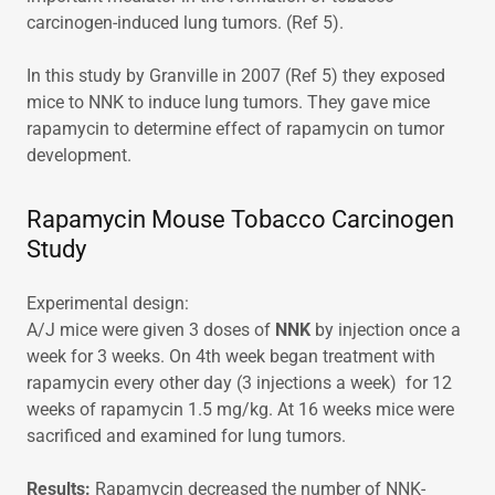
carcinogen-induced lung tumors. (Ref 5).
In this study by Granville in 2007 (Ref 5) they exposed
mice to NNK to induce lung tumors. They gave mice
rapamycin to determine effect of rapamycin on tumor
development.
Rapamycin Mouse Tobacco Carcinogen
Study
Experimental design:
A/J mice were given 3 doses of
NNK
by injection once a
week for 3 weeks. On 4th week began treatment with
rapamycin every other day (3 injections a week) for 12
weeks of rapamycin 1.5 mg/kg. At 16 weeks mice were
sacrificed and examined for lung tumors.
Results:
Rapamycin decreased the number of NNK-