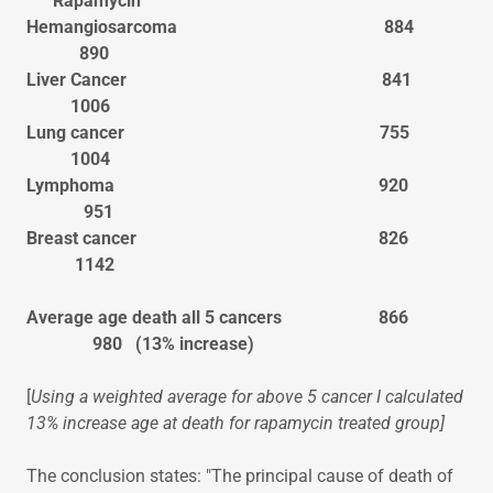
Rapamycin
Hemangiosarcoma 884
890
Liver Cancer 841
1006
Lung cancer 755
1004
Lymphoma 920
951
Breast cancer 826
1142
Average age death all 5 cancers 866
980 (13% increase)
[
Using a weighted average for above 5 cancer I calculated
13% increase age at death for rapamycin treated group]
The conclusion states: "The principal cause of death of