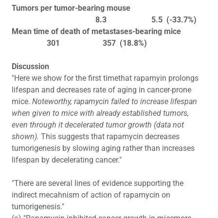
Tumors per tumor-bearing mouse
8.3 5.5 (-33.7%)
Mean time of death of metastases-bearing mice
301 357 (18.8%)
Discussion
"Here we show for the first timethat rapamyin prolongs
lifespan and decreases rate of aging in cancer-prone
mice.
Noteworthy, rapamycin failed to increase lifespan
when given to mice with already established tumors,
even through it decelerated tumor growth (data not
shown).
This suggests that rapamycin decreases
tumorigenesis by slowing aging rather than increases
lifespan by decelerating cancer."
"There are several lines of evidence supporting the
indirect mecahnism of action of rapamycin on
tumorigenesis."