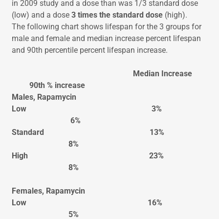
in 2009 study and a dose than was 1/3 standard dose
(low) and a dose
3 times the standard dose
(high).
The following chart shows lifespan for the 3 groups for
male and female and median increase percent lifespan
and 90th percentile percent lifespan increase.
Median Increase
90th % increase
Males, Rapamycin
Low 3%
6%
Standard 13%
8%
High 23%
8%
Females, Rapamycin
Low 16%
5%