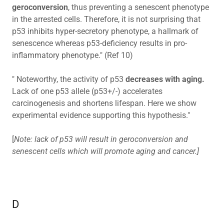
geroconversion
, thus preventing a senescent phenotype
in the arrested cells. Therefore, it is not surprising that
p53 inhibits hyper-secretory phenotype, a hallmark of
senescence whereas p53-deficiency results in pro-
inflammatory phenotype." (Ref 10)
" Noteworthy, the activity of p53
decreases with aging.
Lack of one p53 allele (p53+/-) accelerates
carcinogenesis and shortens lifespan. Here we show
experimental evidence supporting this hypothesis."
[
Note: lack of p53 will result in geroconversion and
senescent cells which will promote aging and cancer.]
D