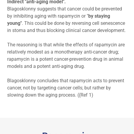
Indirect "anti-aging model".
Blagosklonny suggests that cancer could be prevented
by inhibiting aging with rapamycin or "
by staying
young"
. This could be done by reversing cell senescence
in stoma and thus blocking clinical cancer development.
The reasoning is that while the effects of rapamycin are
relatively modest as a monotherapy anti-cancer drug;
rapamycin is a potent cancer-prevention drug in animal
models and a potent anti-aging drug.
Blagosklonny concludes that rapamycin acts to prevent
cancer, not by targeting cancer cells; but rather by
slowing down the aging process. ((Ref 1)