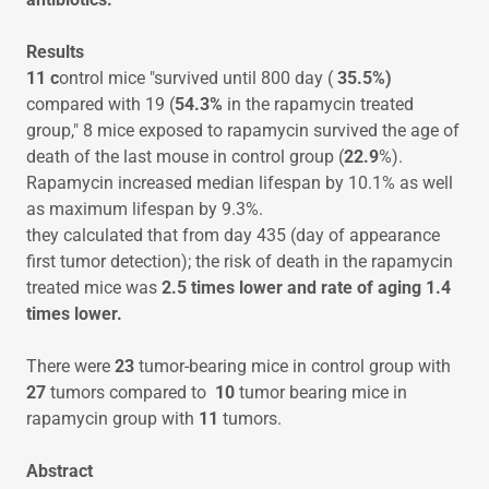
Results
11 c
ontrol mice "survived until 800 day (
35.5%)
compared with 19 (
54.3%
in the rapamycin treated
group," 8 mice exposed to rapamycin survived the age of
death of the last mouse in control group (
22.9
%).
Rapamycin increased median lifespan by 10.1% as well
as maximum lifespan by 9.3%.
they calculated that from day 435 (day of appearance
first tumor detection); the risk of death in the rapamycin
treated mice was
2.5 times lower and rate of aging 1.4
times lower.
There were
23
tumor-bearing mice in control group with
27
tumors compared to
10
tumor bearing mice in
rapamycin group with
11
tumors.
Abstract