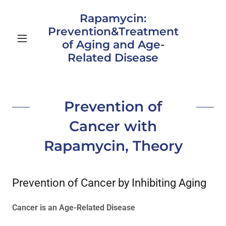
Rapamycin:
Prevention&Treatment
of Aging and Age-
Related Disease
Prevention of
Cancer with
Rapamycin, Theory
Prevention of Cancer by Inhibiting Aging
Cancer is an Age-Related Disease