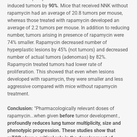
induced tumors by
90%
. Mice that received NNK without
rapamycin had an average of 20.8 tumors per mouse,
whereas those treated with rapamycin developed an
average of 2.2 tumors per mouse. In addition to reducing
number, tumors arising in presence of rapamycin were
74% smaller. Rapamycin decreased number of
hyperplastic lesions by 45% (not tumors) and decreased
number of actual tumors (adenomas) by 82%.
Rapamycin treated tumors had lower rate of
proliferation. This showed that even when lesions
developed with rapamycin, they were smaller and less
aggressive compared with mice without rapamycin
treatment.
Conclusion:
"Pharmacologically relevant doses of
rapamycin...when given
before
tumor development ,
profoundly reduces lung tumor multiplicity, size and
phenotypic progression. These studies show that