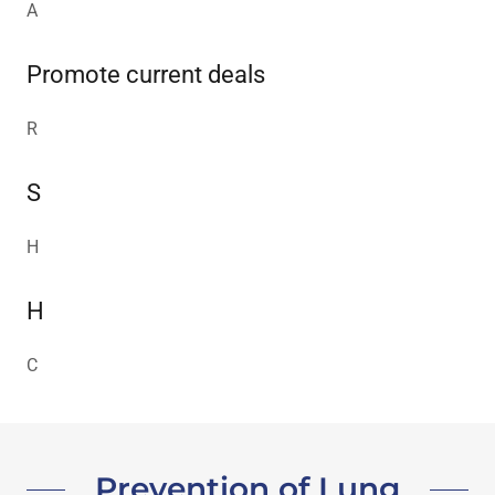
A
Promote current deals
R
S
H
H
C
Prevention of Lung