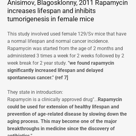
Anisimov, Blagosklonny, 2011 Rapamycin
increases lifespan and inhibits
tumorigenesis in female mice
This study involved used female 129/Sv mice that have
a normal lifespan and normal cancer incidence.
Rapamycin was started from the age of 2 months and
administered 3 times a week for 2 weeks followed by 2
week break for 2 year study.
"we found rapamycin
significantly increased lifespan and delayed
spontaneous cancer." {ref 7]
They state in introduction:
Rapamycin is a clinically approved drug"...
Rapamycin
could be used for extension of healthy lifespan and
prevention of age-related disease by slowing down the
aging process. This may become one of the major
breakthroughs in medicine since the discovery of
antibiotics."