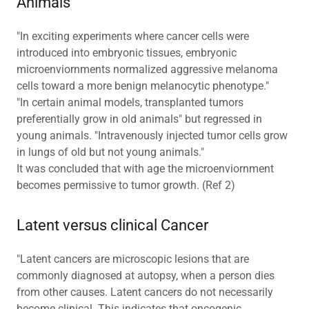
Animals
"In exciting experiments where cancer cells were
introduced into embryonic tissues, embryonic
microenviornments normalized aggressive melanoma
cells toward a more benign melanocytic phenotype."
"In certain animal models, transplanted tumors
preferentially grow in old animals" but regressed in
young animals. "Intravenously injected tumor cells grow
in lungs of old but not young animals."
It was concluded that with age the microenviornment
becomes permissive to tumor growth. (Ref 2)
Latent versus clinical Cancer
"Latent cancers are microscopic lesions that are
commonly diagnosed at autopsy, when a person dies
from other causes. Latent cancers do not necessarily
become clinical. This indicates that oncogenic