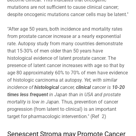
mutations are not sufficient to cause clinical cancer;
despite oncogenic mutations cancer cells may be latent."
"After age 50 years, both incidence and mortality rates
from prostate cancer increase ar a nearly exponential
rate. Autopsy study from many countries demonstrate
that 15-30% of men older than 50 years have
histological evidence of latent prostate cancer. The
presence of latent cancer increases with age so that by
age 80 approximately 60% to 70% of men have evidence
of histologic carcinoma at autopsy.
Yet, with similar
incidence of
histological
cancer,
clinical
cancer is
10-20
times less frequent
in Japan than in USA and prostate
mortality is low in Japan.
Thus, prevention of cancer
progression (from latent to clinical) is an important
target for pharmacologic intervention." (Ref 2)
Senescent Stroma may Promote Cancer