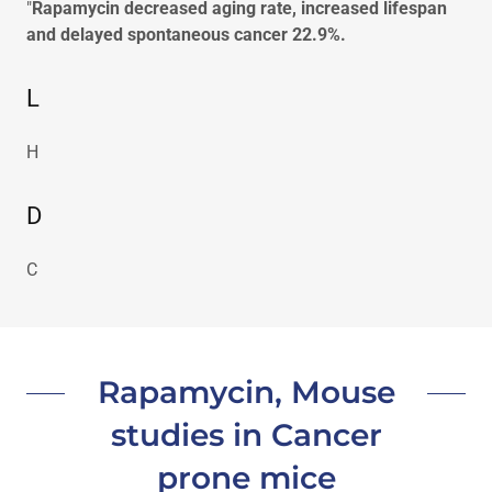
"
Rapamycin decreased aging rate, increased lifespan
and delayed spontaneous cancer 22.9%.
L
H
D
C
Rapamycin, Mouse
studies in Cancer
prone mice