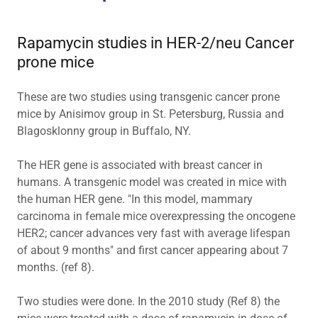
Rapamycin studies in HER-2/neu Cancer
prone mice
These are two studies using transgenic cancer prone
mice by Anisimov group in St. Petersburg, Russia and
Blagosklonny group in Buffalo, NY.
The HER gene is associated with breast cancer in
humans. A transgenic model was created in mice with
the human HER gene. "In this model, mammary
carcinoma in female mice overexpressing the oncogene
HER2; cancer advances very fast with average lifespan
of about 9 months" and first cancer appearing about 7
months. (ref 8).
Two studies were done. In the 2010 study (Ref 8) the