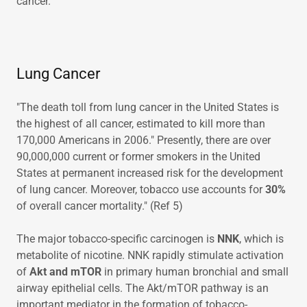
cancer.
Lung Cancer
"The death toll from lung cancer in the United States is
the highest of all cancer, estimated to kill more than
170,000 Americans in 2006." Presently, there are over
90,000,000 current or former smokers in the United
States at permanent increased risk for the development
of lung cancer. Moreover, tobacco use accounts for
30%
of overall cancer mortality." (Ref 5)
The major tobacco-specific carcinogen is
NNK
, which is
metabolite of nicotine. NNK rapidly stimulate activation
of
Akt and mTOR
in primary human bronchial and small
airway epithelial cells. The Akt/mTOR pathway is an
important mediator in the formation of tobacco-