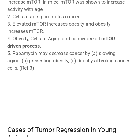
increase mTOR. In mice, mTOR was shown to increase
activity with age.
2. Cellular aging promotes cancer.
3. Elevated mTOR increases obesity and obesity
increases mTOR.
4. Obesity, Cellular Aging and cancer are all
mTOR-
driven process.
5. Rapamycin may decrease cancer by (a) slowing
aging, (b) preventing obesity, (c) directly affecting cancer
cells. (Ref 3)
Cases of Tumor Regression in Young