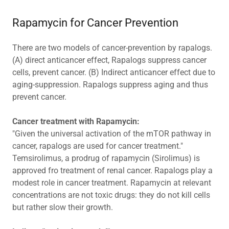
Rapamycin for Cancer Prevention
There are two models of cancer-prevention by rapalogs.
(A) direct anticancer effect, Rapalogs suppress cancer
cells, prevent cancer. (B) Indirect anticancer effect due to
aging-suppression. Rapalogs suppress aging and thus
prevent cancer.
Cancer treatment with Rapamycin:
"Given the universal activation of the mTOR pathway in
cancer, rapalogs are used for cancer treatment."
Temsirolimus, a prodrug of rapamycin (Sirolimus) is
approved fro treatment of renal cancer. Rapalogs play a
modest role in cancer treatment. Rapamycin at relevant
concentrations are not toxic drugs: they do not kill cells
but rather slow their growth.