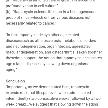
(a) "Rapamycin inhibited cancer growth in micemore
profoundly than in cell culture."
(b). "Rapamycin extends lifespan in a heterogeneous
group of mice, whicch di fromvarous diseases not
necessarily related to cancer."
"In fact, rapamycin delays other age-related
diseasessuch as atherosclerosis, metabolic disorders
and neurodegeneration, organ fibrosis, age-related
macular degeneration, and osteoarthritis. Taken together,
thesedata support the notion that rapamycin decelerates
age-related diseases by slowing down organismal
aging."
Conclusion
"Importantly, as we demonstated here, rapamycin
extends maximal lifespaneven when administered
intermittently (two consecutive weeks followed by a two-
week break)...We suggest that slowing down the aging