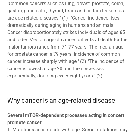
"Common cancers such as lung, breast, prostate, colon,
gastric, pancreatic, thyroid, brain and certain leukemias
are age-related diseases." (1) "Cancer incidence rises
dramatically during aging in humans and animals.
Cancer disproportionately strikes individuals of ages 65
and older. Median age of cancer patients at death for the
major tumors range from 71-77 years. The median age
for prostate cancer is 79 years. Incidence of common
cancer increase sharply with age." (2) "The incidence of
cancer is lowest at age 20 and then increases
exponentially, doubling every eight years." (2).
Why cancer is an age-related disease
Several mTOR-dependent processes acting in concert
promote cancer
1. Mutations accumulate with age. Some mutations may