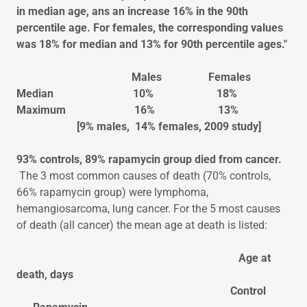
in median age, ans an increase 16% in the 90th
percentile age. For females, the corresponding values
was 18% for median and 13% for 90th percentile ages."
Males Females
Median 10% 18%
Maximum 16% 13%
[9% males, 14% females, 2009 study]
93% controls, 89% rapamycin group died from cancer.
The 3 most common causes of death (70% controls,
66% rapamycin group) were lymphoma,
hemangiosarcoma, lung cancer. For the 5 most causes
of death (all cancer) the mean age at death is listed:
Age at
death, days
Control