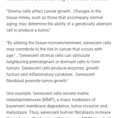
"Stroma cells affect cancer growth...Changes in the
tissue milieu, such as those that accompany normal
aging, may determine the ability of a genetically aberrant
cell to produce a tumor."
"By altering the tissue microenviornment, senescent cells
may contribute to the rise in cancer that occurs with
age."..."Senescent stromal cells can stimulate
neighboring premalignant or dormant cells to form
tumors. Senescent cells produce enzymes, growth
factors and inflammatory cytokines...Senescent
fibroblast promote tumor growth."
One example, "senescent cells secrete matrix
metaloproteinases (MMP), a major mediators of
basement membrane degradation, tumor invasion and
metastasis. Thus, senescent human fibroblasts increase