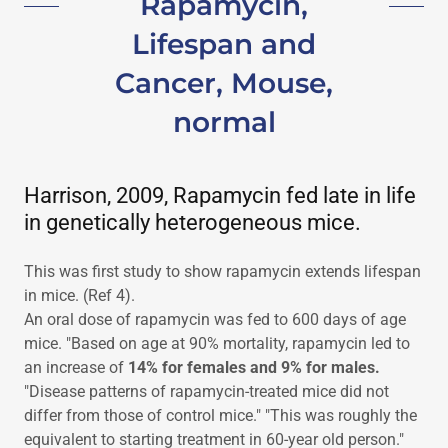
Rapamycin,
Lifespan and
Cancer, Mouse,
normal
Harrison, 2009, Rapamycin fed late in life
in genetically heterogeneous mice.
This was first study to show rapamycin extends lifespan
in mice. (Ref 4).
An oral dose of rapamycin was fed to 600 days of age
mice. "Based on age at 90% mortality, rapamycin led to
an increase of
14% for females and 9% for males.
"Disease patterns of rapamycin-treated mice did not
differ from those of control mice." "This was roughly the
equivalent to starting treatment in 60-year old person."