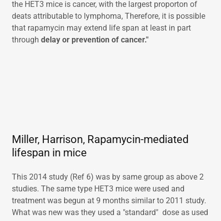
the HET3 mice is cancer, with the largest proporton of
deats attributable to lymphoma, Therefore, it is possible
that rapamycin may extend life span at least in part
through
delay or prevention of cancer."
Miller, Harrison, Rapamycin-mediated
lifespan in mice
This 2014 study (Ref 6) was by same group as above 2
studies. The same type HET3 mice were used and
treatment was begun at 9 months similar to 2011 study.
What was new was they used a "standard" dose as used