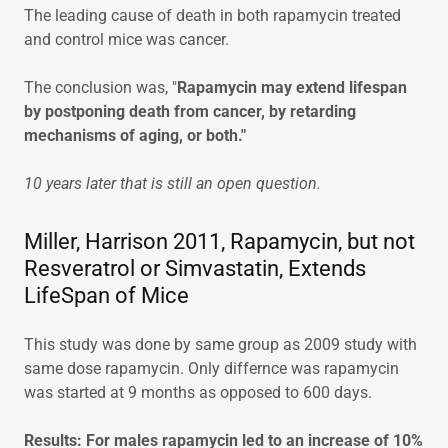
The leading cause of death in both rapamycin treated
and control mice was cancer.
The conclusion was, "
Rapamycin may extend lifespan
by postponing death from cancer, by retarding
mechanisms of aging, or both."
10 years later that is still an open question.
Miller, Harrison 2011, Rapamycin, but not
Resveratrol or Simvastatin, Extends
LifeSpan of Mice
This study was done by same group as 2009 study with
same dose rapamycin. Only differnce was rapamycin
was started at 9 months as opposed to 600 days.
Results: For males rapamycin led to an increase of 10%