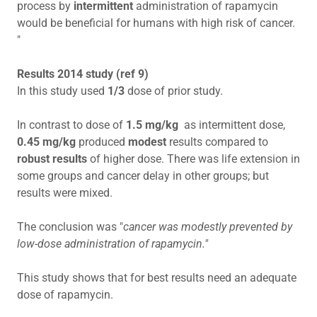
process by
intermittent
administration of rapamycin
would be beneficial for humans with high risk of cancer.
"
Results 2014 study (ref 9)
In this study used
1/3
dose of prior study.
In contrast to dose of
1.5 mg/kg
as intermittent dose,
0.45 mg/kg
produced
modest
results compared to
robust results
of higher dose. There was life extension in
some groups and cancer delay in other groups; but
results were mixed.
The conclusion was "
cancer was modestly prevented by
low-dose administration of rapamycin."
This study shows that for best results need an adequate
dose of rapamycin.