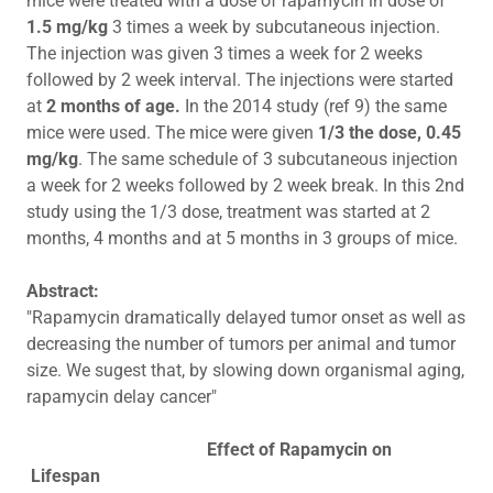
mice were treated with a dose of rapamycin in dose of
1.5 mg/kg
3 times a week by subcutaneous injection.
The injection was given 3 times a week for 2 weeks
followed by 2 week interval. The injections were started
at
2 months of age.
In the 2014 study (ref 9) the same
mice were used. The mice were given
1/3 the dose, 0.45
mg/kg
. The same schedule of 3 subcutaneous injection
a week for 2 weeks followed by 2 week break. In this 2nd
study using the 1/3 dose, treatment was started at 2
months, 4 months and at 5 months in 3 groups of mice.
Abstract:
"Rapamycin dramatically delayed tumor onset as well as
decreasing the number of tumors per animal and tumor
size. We sugest that, by slowing down organismal aging,
rapamycin delay cancer"
Effect of Rapamycin on
Lifespan