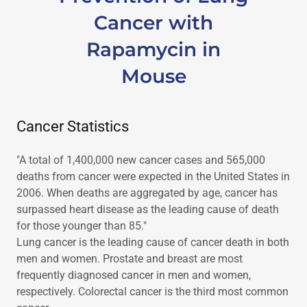
Cancer with
Rapamycin in
Mouse
Cancer Statistics
"A total of 1,400,000 new cancer cases and 565,000
deaths from cancer were expected in the United States in
2006. When deaths are aggregated by age, cancer has
surpassed heart disease as the leading cause of death
for those younger than 85."
Lung cancer is the leading cause of cancer death in both
men and women. Prostate and breast are most
frequently diagnosed cancer in men and women,
respectively. Colorectal cancer is the third most common