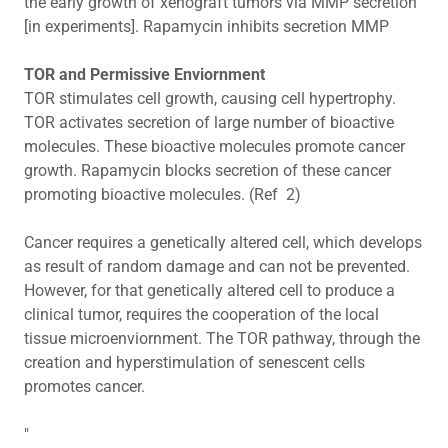
the early growth of xenograft tumors via MMP secretion"
[in experiments]. Rapamycin inhibits secretion MMP
TOR and Permissive Enviornment
TOR stimulates cell growth, causing cell hypertrophy.
TOR activates secretion of large number of bioactive
molecules. These bioactive molecules promote cancer
growth. Rapamycin blocks secretion of these cancer
promoting bioactive molecules. (Ref 2)
Cancer requires a genetically altered cell, which develops
as result of random damage and can not be prevented.
However, for that genetically altered cell to produce a
clinical tumor, requires the cooperation of the local
tissue microenviornment. The TOR pathway, through the
creation and hyperstimulation of senescent cells
promotes cancer.
"