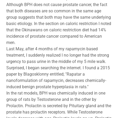
Although BPH does not cause prostate cancer, the fact
that both diseases are so common in the same age
group suggests that both may have the same underlying
basic etiology. In the section on caloric restriction I noted
that the Okinawans on caloric restriction diet had 14%
incidence of prostate cancer compared to American
men.
Last May, after 4 months of my rapamycin based
treatment, I suddenly realized I no longer had the strong
urgency to pass urine in the middle of my 5 mile walk.
Surprised, I began searching the internet. I found a 2015
paper by Blagosklonny entitled; "Rapatar a
nanoformulation of rapamycin, decreases chemically-
induced benign prostate hyperplasia in rats."
In the rat models, BPH was chemically induced in one
group of rats by Testosterone and in the other by
Prolactin. Prolactin is secreted by Pituitary gland and the
prostate has prolactin receptors. While Testosterone