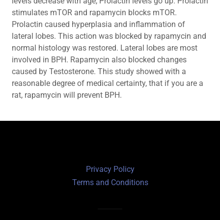
levels decrease with age, Prolactin levels go up. Prolactin
stimulates mTOR and rapamycin blocks mTOR.
Prolactin caused hyperplasia and inflammation of
lateral lobes. This action was blocked by rapamycin and
normal histology was restored. Lateral lobes are most
involved in BPH. Rapamycin also blocked changes
caused by Testosterone. This study showed with a
reasonable degree of medical certainty, that if you are a
rat, rapamycin will prevent BPH.
Privacy Policy
Terms and Conditions