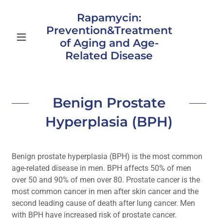
Rapamycin:
Prevention&Treatment
of Aging and Age-
Related Disease
Benign Prostate
Hyperplasia (BPH)
Benign prostate hyperplasia (BPH) is the most common
age-related disease in men. BPH affects 50% of men
over 50 and 90% of men over 80. Prostate cancer is the
most common cancer in men after skin cancer and the
second leading cause of death after lung cancer. Men
with BPH have increased risk of prostate cancer.